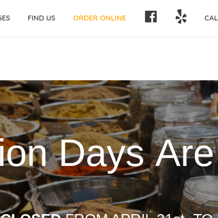
FACEBOOK
YELP!
GES
FIND US
ORDER ONLINE
CAL
i
o
n
D
a
y
s
A
r
e