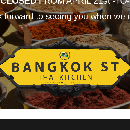
E
CLOSED
FROM APRIL 21st -TO-
 forward to seeing you when we 