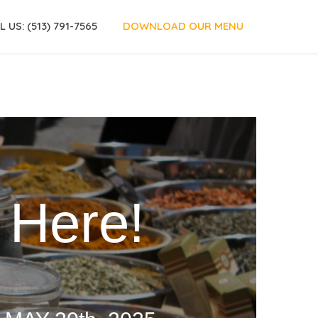
L US: (513) 791-7565
DOWNLOAD OUR MENU
H
e
r
e
!