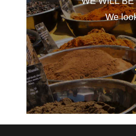
WE WILL B
We look