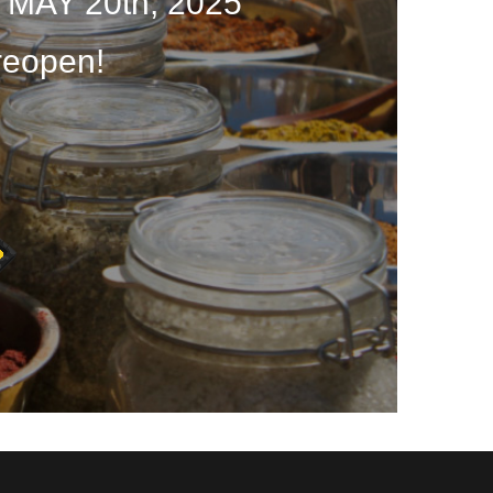
 MAY 20th, 2025
reopen!