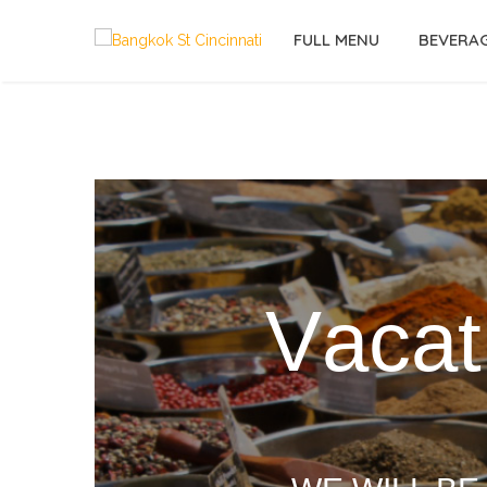
FULL MENU
BEVERA
V
a
c
a
t